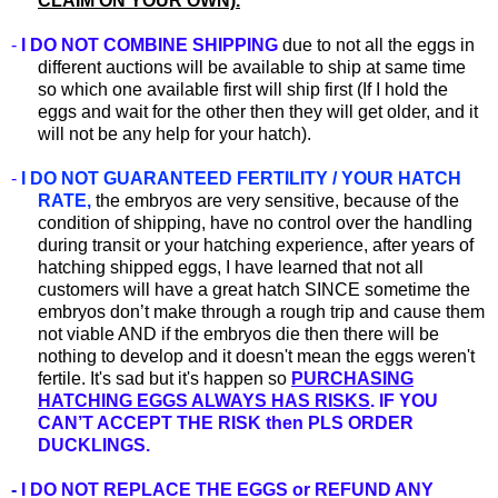
CLAIM ON YOUR OWN).
-
I DO NOT COMBINE SHIPPING
due to not all the eggs in
different auctions will be available to ship at same time
so which one available first will ship first (If I hold the
eggs and wait for the other then they will get older, and it
will not be any help for your hatch).
-
I DO NOT GUARANTEED FERTILITY / YOUR HATCH
RATE,
the embryos are very sensitive, because of the
condition of shipping, have no control over the handling
during transit or your hatching experience, after years of
hatching shipped eggs, I have learned that not all
customers will have a great hatch SINCE sometime the
embryos don’t make through a rough trip and cause them
not viable AND if the embryos die then there will be
nothing to develop and it doesn't mean the eggs weren't
fertile. It's sad but it's happen so
PURCHASING
HATCHING EGGS ALWAYS HAS RISKS
. IF YOU
CAN’T ACCEPT THE RISK then PLS ORDER
DUCKLINGS.
-
I DO NOT REPLACE THE EGGS or REFUND ANY