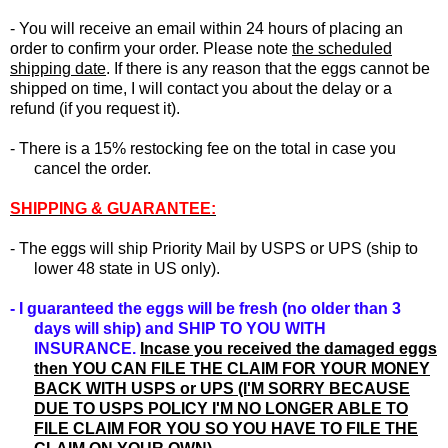
- You will receive an email within 24 hours of placing an
order to confirm your order. Please note
the scheduled
shipping date
. If there is any reason that the eggs cannot be
shipped on time, I will contact you about the delay or a
refund (if you request it).
-
There is a 15% restocking fee on the total in case you
cancel the order.
SHIPPING & GUARANTEE:
- The eggs will ship Priority Mail by USPS or UPS (ship to
lower 48 state in US only).
- I guaranteed the eggs will be fresh (no older than 3
days will ship) and SHIP TO YOU WITH
INSURANCE.
In
case you received the damaged eggs
then YOU CAN FILE THE CLAIM FOR YOUR MONEY
BACK WITH USPS or UPS (I'M SORRY BECAUSE
DUE TO USPS POLICY I'M NO LONGER ABLE TO
FILE CLAIM FOR YOU SO YOU HAVE TO FILE THE