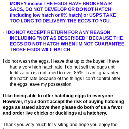
MONEY incase THE EGGS HAVE BROKEN AIR
SACS,
DO NOT DEVELOP OR DO NOT HATCH
(Including low hatch or 0% hatch) or USPS TAKE
TOO LONG TO DELIVERY THE EGGS TO YOU.
- I DO NOT ACCEPT RETURN FOR ANY REASON
INCLUDING "NOT AS DESCRIBED" BECAUSE THE
EGGS DO NOT HATCH WHEN I'M NOT GUARANTEE
THOSE EGGS WILL HATCH.
I do not wash the eggs. I leave that up to the buyer. I have
had a very high hatch rate. I do not sell the eggs until
fertilization is confirmed to over 85%. I can’t guarantee
the hatch rate because of the things I can’t control after
the eggs leave my possession.
I like being able to offer hatching eggs to everyone.
However, if you don’t accept the risk of buying hatching
eggs as stated above then please do both of us a favor
and order live chicks or ducklings at a hatchery.
Thank you very much for visiting and hope you enjoy the