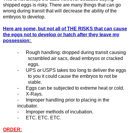
shipped eggs is risky. There are many things that can go
wrong during transit that will decrease the ability of the
embryos to develop.
Here are some, but not all of THE RISKS that can cause
the eggs not to develop or hatch after they leave my
possession:
- Rough handling: dropped during transit causing
scrambled air sacs, dead embryos or cracked
eggs.
- UPS or USPS takes too long to deliver the eggs
to you it could cause the embryos to not be
viable.
- Eggs can be subjected to extreme heat or cold.
- X-Rays.
- Improper handling prior to placing in the
incubator.
- Improper methods of incubation.
- ETC. ETC. ETC.
ORDER: