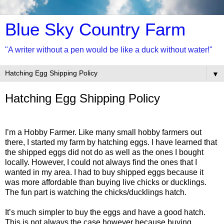
Blue Sky Country Farm
"A writer without a pen would be like a duck without water!"
▼
Hatching Egg Shipping Policy
I’m a Hobby Farmer. Like many small hobby farmers out
there, I started my farm by hatching eggs. I have learned that
the shipped eggs did not do as well as the ones I bought
locally. However, I could not always find the ones that I
wanted in my area. I had to buy shipped eggs because it
was more affordable than buying live chicks or ducklings.
The fun part is watching the chicks/ducklings hatch.
It’s much simpler to buy the eggs and have a good hatch.
This is not always the case however because buying